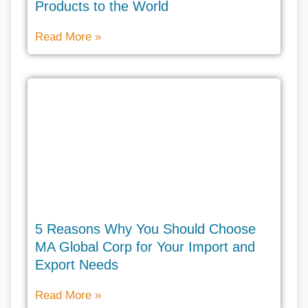
Products to the World
Read More »
5 Reasons Why You Should Choose
MA Global Corp for Your Import and
Export Needs
Read More »