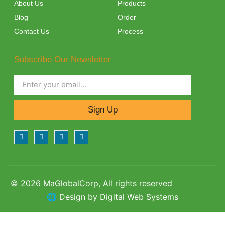
About Us
Products
Blog
Order
Contact Us
Process
Subscribe Our Newsletter
Sign Up
© 2026 MaGlobalCorp, All rights reserved
🌐 Design by Digital Web Systems