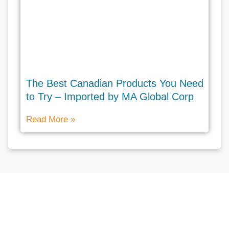
The Best Canadian Products You Need
to Try – Imported by MA Global Corp
Read More »
Don't hesitate to contact us for
more help