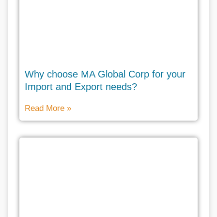
Why choose MA Global Corp for your
Import and Export needs?
Read More »