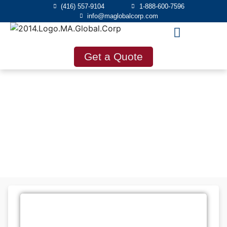
(416) 557-9104
1-888-600-7596
info@maglobalcorp.com
Get a Quote
Blog