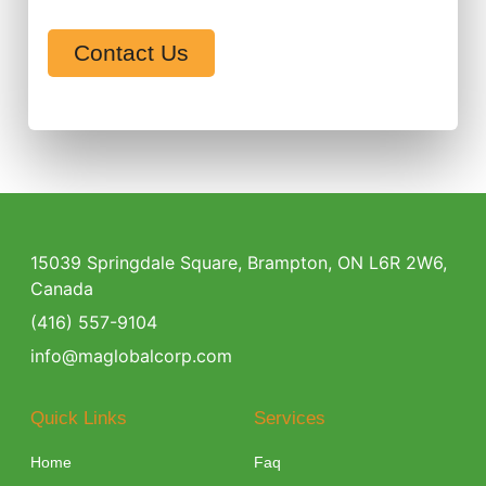
Contact Us
15039 Springdale Square, Brampton, ON L6R 2W6,
Canada
(416) 557-9104
info@maglobalcorp.com
Quick Links
Services
Home
Faq