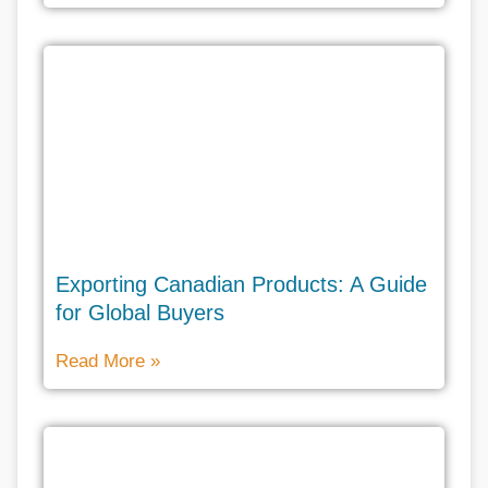
Exporting Canadian Products: A Guide
for Global Buyers
Read More »