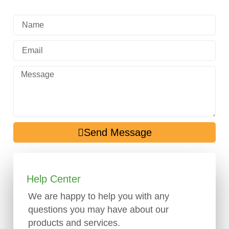
Send Message
Help Center
We are happy to help you with any
questions you may have about our
products and services.