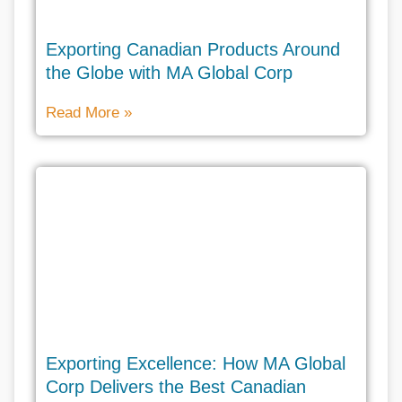
Exporting Canadian Products Around
the Globe with MA Global Corp
Read More »
Exporting Excellence: How MA Global
Corp Delivers the Best Canadian