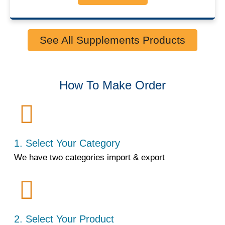
See All Supplements Products
How To Make Order
1. Select Your Category
We have two categories import & export
2. Select Your Product