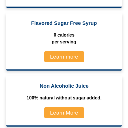
Flavored Sugar Free Syrup
0 calories
per serving
Learn more
Non Alcoholic Juice
100% natural without sugar added.
Learn More