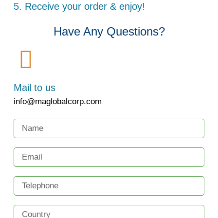
5. Receive your order & enjoy!
Have Any Questions?
Mail to us
info@maglobalcorp.com