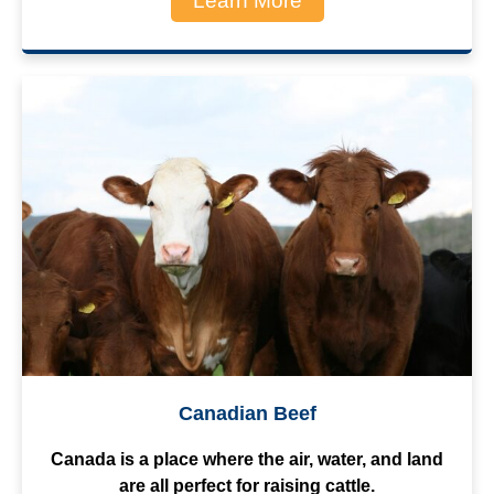
Learn More
Canadian Beef
Canada is a place where the air, water, and land
are all perfect for raising cattle.