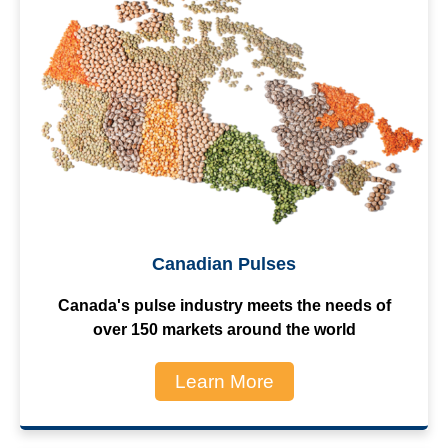
Canadian Pulses
Canada's pulse industry meets the needs of
over 150 markets around the world
Learn More