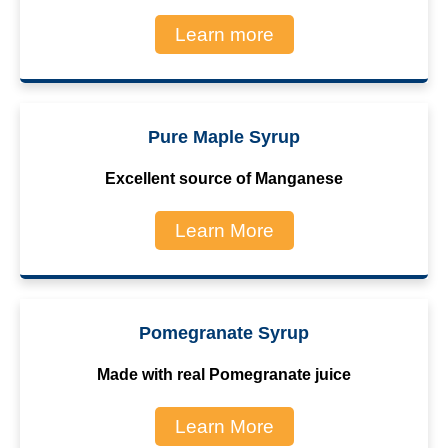
Learn more
Pure Maple Syrup
Excellent source of Manganese
Learn More
Pomegranate Syrup
Made with real Pomegranate juice
Learn More