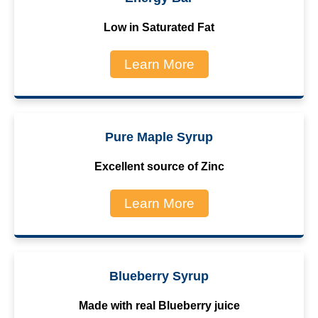
Low in Saturated Fat
Learn More
Pure Maple Syrup
Excellent source of Zinc
Learn More
Blueberry Syrup
Made with real Blueberry juice