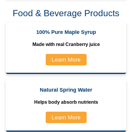
Food & Beverage Products
100% Pure Maple Syrup
Made with real Cranberry juice
Learn More
Natural Spring Water
Helps body absorb nutrients
Learn More