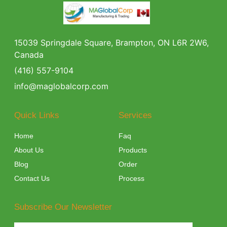
15039 Springdale Square, Brampton, ON L6R 2W6,
Canada
(416) 557-9104
info@maglobalcorp.com
Quick Links
Services
Home
Faq
About Us
Products
Blog
Order
Contact Us
Process
Subscribe Our Newsletter