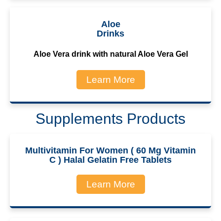
Aloe
Drinks
Aloe Vera drink with natural Aloe Vera Gel
Learn More
Supplements Products
Multivitamin For Women ( 60 Mg Vitamin
C ) Halal Gelatin Free Tablets
Learn More