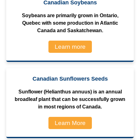
Canadian Soybeans
Soybeans are primarily grown in Ontario,
Quebec with some production in Atlantic
Canada and Saskatchewan.
Learn more
Canadian Sunflowers Seeds
Sunflower (Helianthus annuus) is an annual
broadleaf plant that can be successfully grown
in most regions of Canada.
Learn More