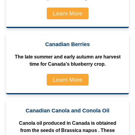
Learn More
Canadian Berries
The late summer and early autumn are harvest
time for Canada's blueberry crop.
Learn More
Canadian Canola and Conola Oil
Canola oil produced in Canada is obtained
from the seeds of Brassica napus . These