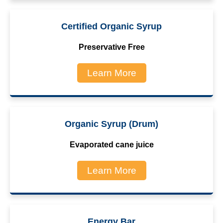
Certified Organic Syrup
Preservative Free
Learn More
Organic Syrup (Drum)
Evaporated cane juice
Learn More
Energy Bar