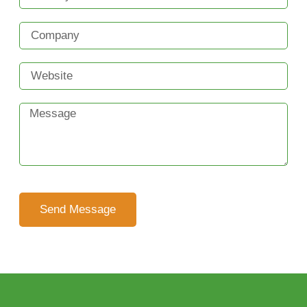
Send Message