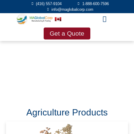
(416) 557-9104
1-888-600-7596
info@maglobalcorp.com
Get a Quote
Products
Agriculture Products