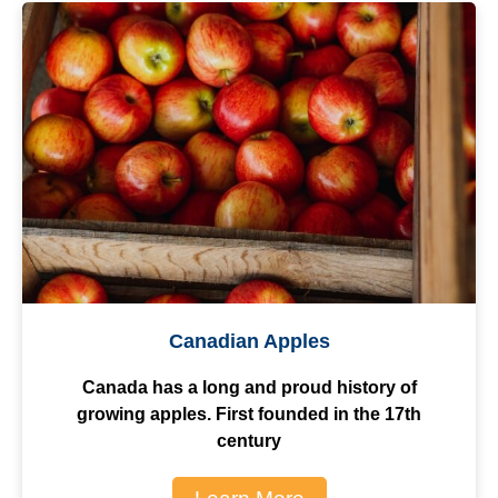
Canadian Apples
Canada has a long and proud history of
growing apples. First founded in the 17th
century