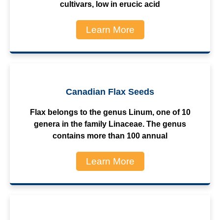
cultivars, low in erucic acid
Learn More
Canadian Flax Seeds
Flax belongs to the genus Linum, one of 10
genera in the family Linaceae. The genus
contains more than 100 annual
Learn More