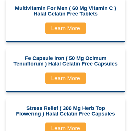
Multivitamin For Men ( 60 Mg Vitamin C )
Halal Gelatin Free Tablets
Learn More
Fe Capsule Iron ( 50 Mg Ocimum
Tenuiflorum ) Halal Gelatin Free Capsules
Learn More
Stress Relief ( 300 Mg Herb Top
Flowering ) Halal Gelatin Free Capsules
Learn More