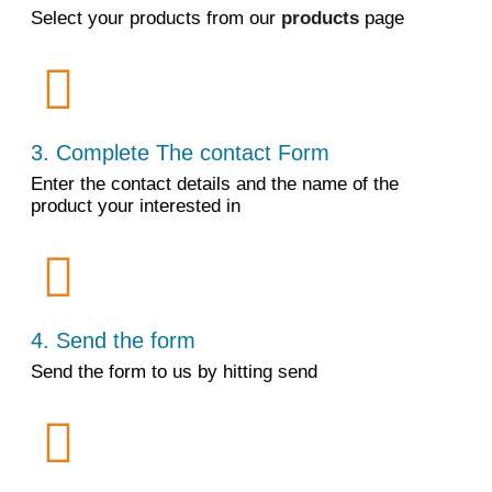
Select your products from our
products
page
3. Complete The contact Form
Enter the contact details and the name of the
product your interested in
4. Send the form
Send the form to us by hitting send